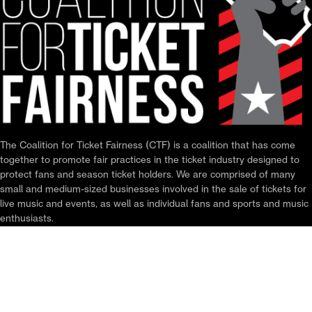
The Coalition for Ticket Fairness (CTF) is a coalition that has come
together to promote fair practices in the ticket industry designed to
protect fans and season ticket holders. We are comprised of many
small and medium-sized businesses involved in the sale of tickets for
live music and events, as well as individual fans and sports and music
enthusiasts.
ABOUT