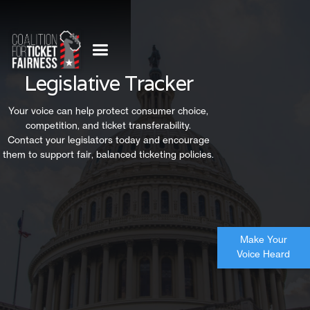
Legislative Tracker
Your voice can help protect consumer choice,
competition, and ticket transferability.
Contact your legislators today and encourage
them to support fair, balanced ticketing policies.
Make Your
Voice Heard