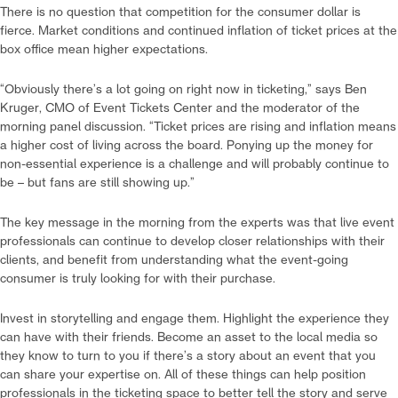
There is no question that competition for the consumer dollar is
fierce. Market conditions and continued inflation of ticket prices at the
box office mean higher expectations.
“Obviously there’s a lot going on right now in ticketing,” says Ben
Kruger, CMO of Event Tickets Center and the moderator of the
morning panel discussion. “Ticket prices are rising and inflation means
a higher cost of living across the board. Ponying up the money for
non-essential experience is a challenge and will probably continue to
be – but fans are still showing up.”
The key message in the morning from the experts was that live event
professionals can continue to develop closer relationships with their
clients, and benefit from understanding what the event-going
consumer is truly looking for with their purchase.
Invest in storytelling and engage them. Highlight the experience they
can have with their friends. Become an asset to the local media so
they know to turn to you if there’s a story about an event that you
can share your expertise on. All of these things can help position
professionals in the ticketing space to better tell the story and serve