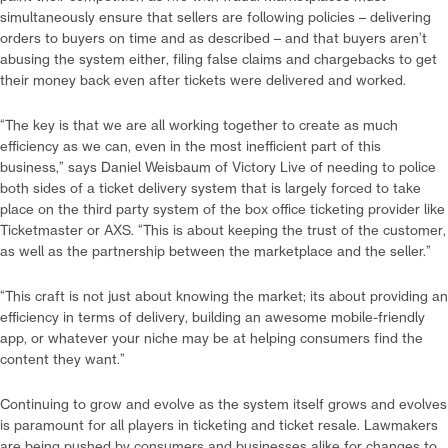
simultaneously ensure that sellers are following policies – delivering
orders to buyers on time and as described – and that buyers aren’t
abusing the system either, filing false claims and chargebacks to get
their money back even after tickets were delivered and worked.
“The key is that we are all working together to create as much
efficiency as we can, even in the most inefficient part of this
business,” says Daniel Weisbaum of Victory Live of needing to police
both sides of a ticket delivery system that is largely forced to take
place on the third party system of the box office ticketing provider like
Ticketmaster or AXS. “This is about keeping the trust of the customer,
as well as the partnership between the marketplace and the seller.”
“This craft is not just about knowing the market; its about providing an
efficiency in terms of delivery, building an awesome mobile-friendly
app, or whatever your niche may be at helping consumers find the
content they want.”
Continuing to grow and evolve as the system itself grows and evolves
is paramount for all players in ticketing and ticket resale. Lawmakers
are being pushed by consumers and businesses alike for changes to