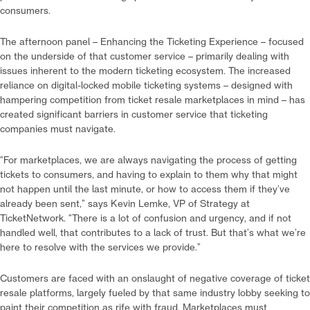
consumers.
The afternoon panel – Enhancing the Ticketing Experience – focused
on the underside of that customer service – primarily dealing with
issues inherent to the modern ticketing ecosystem. The increased
reliance on digital-locked mobile ticketing systems – designed with
hampering competition from ticket resale marketplaces in mind – has
created significant barriers in customer service that ticketing
companies must navigate.
“For marketplaces, we are always navigating the process of getting
tickets to consumers, and having to explain to them why that might
not happen until the last minute, or how to access them if they’ve
already been sent,” says Kevin Lemke, VP of Strategy at
TicketNetwork. “There is a lot of confusion and urgency, and if not
handled well, that contributes to a lack of trust. But that’s what we’re
here to resolve with the services we provide.”
Customers are faced with an onslaught of negative coverage of ticket
resale platforms, largely fueled by that same industry lobby seeking to
paint their competition as rife with fraud. Marketplaces must