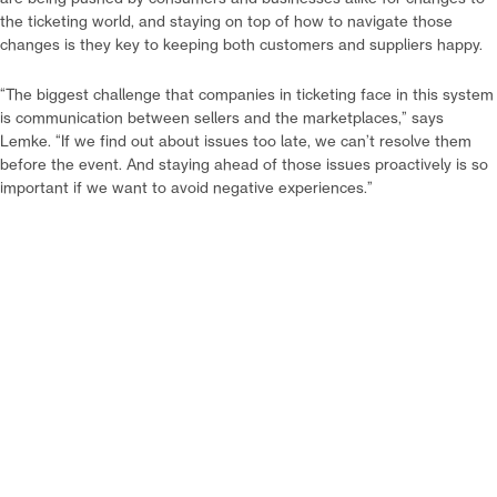
the ticketing world, and staying on top of how to navigate those
changes is they key to keeping both customers and suppliers happy.
“The biggest challenge that companies in ticketing face in this system
is communication between sellers and the marketplaces,” says
Lemke. “If we find out about issues too late, we can’t resolve them
before the event. And staying ahead of those issues proactively is so
important if we want to avoid negative experiences.”