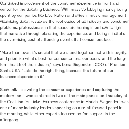
Continued improvement of the consumer experience is front and
center for the ticketing business. With massive lobbying money being
spent by companies like Live Nation and allies in music management
villainizing ticket resale as the root cause of all industry and consumer
problems, professionals in that space are honing in on how to fight
that narrative through elevating the experience, and being mindful of
the ever-rising cost of attending events that consumers face.
“More than ever, it’s crucial that we stand together, act with integrity,
and prioritize what’s best for our customers, our peers, and the long-
term health of the industry,” says Lena Siegendorf, COO of Premium
Seats USA. “Lets do the right thing, because the future of our
business depends on it.”
Such talk – elevating the consumer experience and capturing the
modern fan – was centered in two of the main panels on Thursday at
the Coalition for Ticket Fairness conference in Florida. Siegendorf was
one of many industry leaders speaking on a retail-focused panel in
the morning, while other experts focused on fan support in the
afternoon.