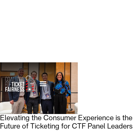
Elevating the Consumer Experience is the
Future of Ticketing for CTF Panel Leaders