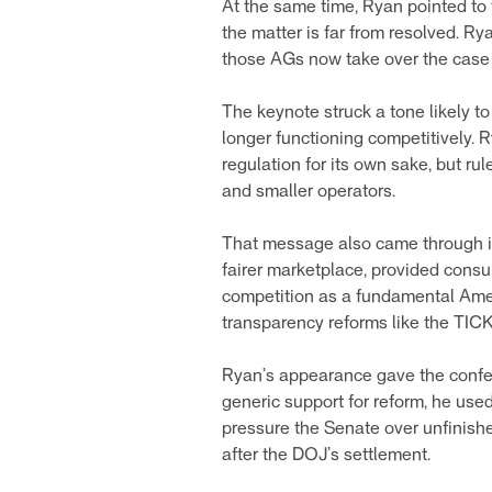
At the same time, Ryan pointed to t
the matter is far from resolved. Ry
those AGs now take over the cas
The keynote struck a tone likely t
longer functioning competitively. R
regulation for its own sake, but ru
and smaller operators.
That message also came through in
fairer marketplace, provided consu
competition as a fundamental Ameri
transparency reforms like the TIC
Ryan’s appearance gave the confer
generic support for reform, he used
pressure the Senate over unfinishe
after the DOJ’s settlement.