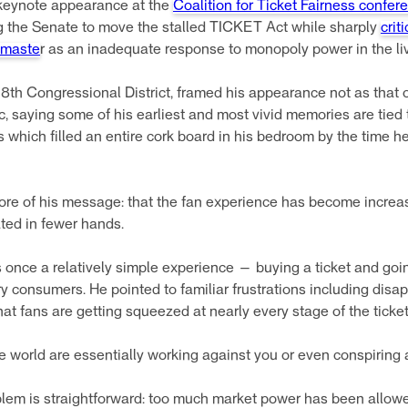
 keynote appearance at the
Coalition for Ticket Fairness confere
ng the Senate to move the stalled TICKET Act while sharply
crit
tmaste
r as an inadequate response to monopoly power in the li
8th Congressional District, framed his appearance not as that 
ic, saying some of his earliest and most vivid memories are tied 
 which filled an entire cork board in his bedroom by the time he
core of his message: that the fan experience has become increa
ted in fewer hands.
 once a relatively simple experience — buying a ticket and go
y consumers. He pointed to familiar frustrations including disap
at fans are getting squeezed at nearly every stage of the tick
f the world are essentially working against you or even conspiring
lem is straightforward: too much market power has been allowed