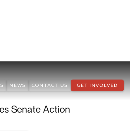
S
NEWS
CONTACT US
GET INVOLVED
ges Senate Action