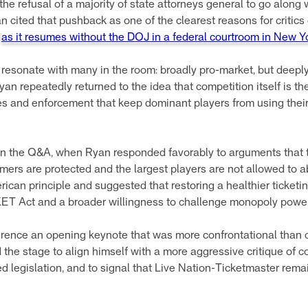
he refusal of a majority of state attorneys general to go along 
an cited that pushback as one of the clearest reasons for critics 
e
as it resumes without the DOJ in a federal courtroom in New Y
o resonate with many in the room: broadly pro-market, but deeply
yan repeatedly returned to the idea that competition itself is t
les and enforcement that keep dominant players from using their s
 the Q&A, when Ryan responded favorably to arguments that ti
mers are protected and the largest players are not allowed to a
can principle and suggested that restoring a healthier ticketi
KET Act and a broader willingness to challenge monopoly power 
ence an opening keynote that was more confrontational than c
 the stage to align himself with a more aggressive critique of c
d legislation, and to signal that Live Nation-Ticketmaster remai