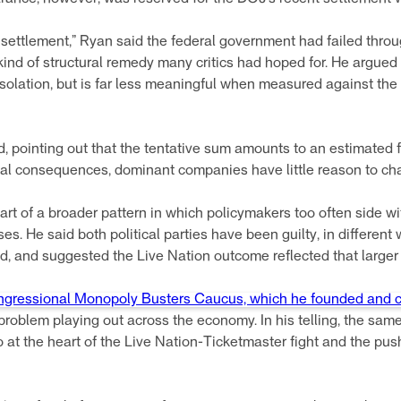
y settlement,” Ryan said the federal government had failed thr
kind of structural remedy many critics had hoped for. He argued 
isolation, but is far less meaningful when measured against th
aid, pointing out that the tentative sum amounts to an estimated
eal consequences, dominant companies have little reason to cha
art of a broader pattern in which policymakers too often side w
s. He said both political parties have been guilty, in different
 and suggested the Live Nation outcome reflected that larger f
gressional Monopoly Busters Caucus, which he founded and c
roblem playing out across the economy. In his telling, the sam
 at the heart of the Live Nation-Ticketmaster fight and the pu