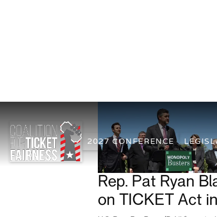
2027 CONFERENCE
LEGISL
Rep. Pat Ryan Bl
on TICKET Act i