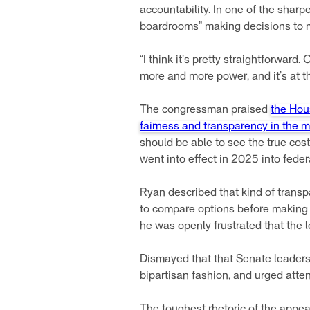
accountability. In one of the sharp
boardrooms” making decisions to m
“I think it’s pretty straightforwar
more and more power, and it’s at t
The congressman praised
the Hou
fairness and transparency in the 
should be able to see the true cost 
went into effect in 2025 into feder
Ryan described that kind of trans
to compare options before making 
he was openly frustrated that the l
Dismayed that that Senate leadersh
bipartisan fashion, and urged atte
The toughest rhetoric of the appea