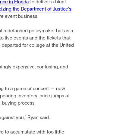
nce in Florida
to deliver a blunt
icizing the Department of Justice’s
ve event business.
of a detached policymaker but as a
to live events and the tickets that
 departed for college at the United
singly expensive, confusing, and
ing to a game or concert — now
pearing inventory, price jumps at
et-buying process
 against you,” Ryan said.
 to accumulate with too little