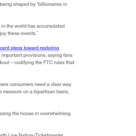
 being shaped by “billionaires in
nd in the world has accumulated
joy these events.”
cent steps toward restoring
st important provisions, saying fans
eckout – codifying the FTC rules that
 where consumers need a clear way
e measure on a bipartisan basis,
passing the house in overwhelming
with Live Nation-Ticketmaster.