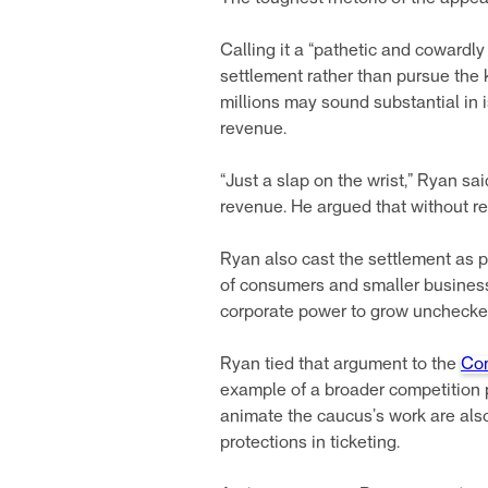
Calling it a “pathetic and cowardl
settlement rather than pursue the 
millions may sound substantial in 
revenue.
“Just a slap on the wrist,” Ryan s
revenue. He argued that without r
Ryan also cast the settlement as p
of consumers and smaller businesse
corporate power to grow unchecked,
Ryan tied that argument to the
Con
example of a broader competition p
animate the caucus’s work are also
protections in ticketing.