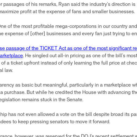
er passages of his remarks, Ryan said the industry’s direction is
aximize profit at the expense of fans and smaller businesses.
d. One of the most profitable mega-corporations in our country a
he expense of [other] businesses and every fan just trying to en
se passage of the TICKET Act as one of the most significant re
marketplace
. He singled out all-in pricing as one of the bill’s mo
of a ticket upfront instead of only learning the full price at ch
al law.
parency as basic but meaningful, particularly in a marketplace
a purchase. But while he credited the House with advancing th
egislation remains stuck in the Senate.
ip has not even allowed a vote on the bill despite broad its 
ndees to keep pressing senators to move it forward.
rance, however, was reserved for the DOJ’s recent settlement 