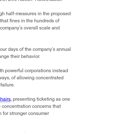
ough half-measures in the proposed
that fines in the hundreds of
e company’s overall scale and
 four days of the company’s annual
nge their behavior.
ith powerful corporations instead
 ways, of allowing concentrated
ailure.
hairs
, presenting ticketing as one
e concentration concerns that
sh for stronger consumer