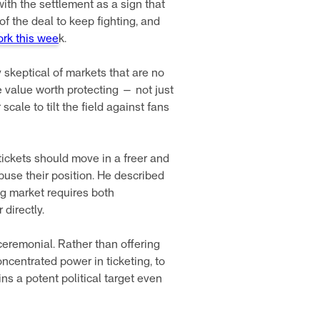
with the settlement as a sign that
of the deal to keep fighting, and
ork this wee
k.
 skeptical of markets that are no
he value worth protecting — not just
cale to tilt the field against fans
ckets should move in a freer and
buse their position. He described
ng market requires both
directly.
eremonial. Rather than offering
oncentrated power in ticketing, to
ns a potent political target even