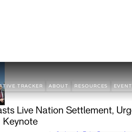
ATIVE TRACKER
ABOUT
RESOURCES
EVENT
asts Live Nation Settlement, Ur
n Keynote