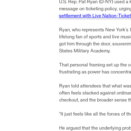
U.S. Rep. Pat Ryan (D-NY) used a
message on ticketing policy, urgi
settlement with Live Nation-Ticke
Ryan, who represents New York’s 1
lifelong fan of sports and live mus
got him through the door, souvenirs
States Military Academy.
That personal framing set up the 
frustrating as power has concentra
Ryan told attendees that what was
often feels stacked against ordinar
checkout, and the broader sense th
“It just feels like all the forces o
He argued that the underlying prob