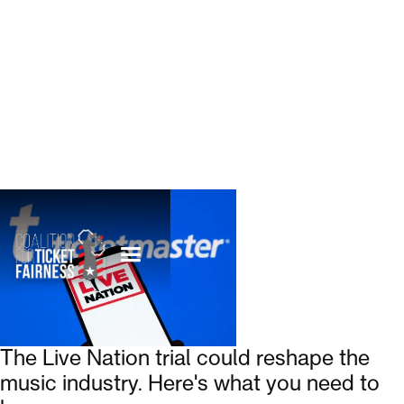
The Live Nation trial could reshape the
music industry. Here's what you need to