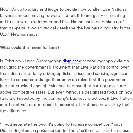
Now, it's up to a jury and judge to decide how to alter Live Nation's
business model moving forward, if at all. If found guilty of violating
antitrust laws, Ticketmaster and Live Nation could be broken up. "If
that happens, it would radically reshape the live music industry in the
U.S.," Newman says.
What could this mean for fans?
In February, Judge Subramanian
dismissed
several monopoly claims,
including the government's argument that Live Nation's control over
the industry is unfairly driving up ticket prices and causing significant
harm to consumers. Judge Subramanian ruled that the government
had not provided enough evidence to prove that current prices are
above competitive rates. But even without a designated focus on how
fans are impacted by the company's business practices, if Live Nation
and Ticketmaster are forced to separate, ticket buyers will likely feel
the difference.
"If you separate the two, it's going to increase competition," says
Dustin Brighton, a spokesperson for the Coalition for Ticket Fairness,