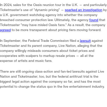
In 2024, sales for the Oasis reunion tour in the U.K. — and particularly
Ticketmaster's use of "dynamic pricing" —
sparked an investigation
by
a U.K. government watchdog agency into whether the company
breached consumer protection law. Ultimately, the agency
found
that
Ticketmaster "may have misled Oasis fans." As a result, the company
agreed
to be more transparent about pricing tiers moving forward.
In September, the Federal Trade Commission filed a
lawsuit
against
Ticketmaster and its parent company, Live Nation, alleging that the
company willingly misleads consumers about ticket prices and
cooperates with scalpers to markup resale prices — all at the
expense of artists and music fans.
There are still ongoing class-action and fan-led lawsuits against Live
Nation and Ticketmaster, too, but the federal antitrust trial is the
biggest legal action against the company so far, and has the most
potential to change the status quo in the live entertainment industry.