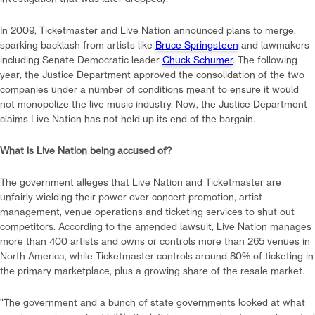
In 2009, Ticketmaster and Live Nation announced plans to merge,
sparking backlash from artists like
Bruce Springsteen
and lawmakers
including Senate Democratic leader
Chuck Schumer
. The following
year, the Justice Department approved the consolidation of the two
companies under a number of conditions meant to ensure it would
not monopolize the live music industry. Now, the Justice Department
claims Live Nation has not held up its end of the bargain.
What is Live Nation being accused of?
The government alleges that Live Nation and Ticketmaster are
unfairly wielding their power over concert promotion, artist
management, venue operations and ticketing services to shut out
competitors. According to the amended lawsuit, Live Nation manages
more than 400 artists and owns or controls more than 265 venues in
North America, while Ticketmaster controls around 80% of ticketing in
the primary marketplace, plus a growing share of the resale market.
"The government and a bunch of state governments looked at what