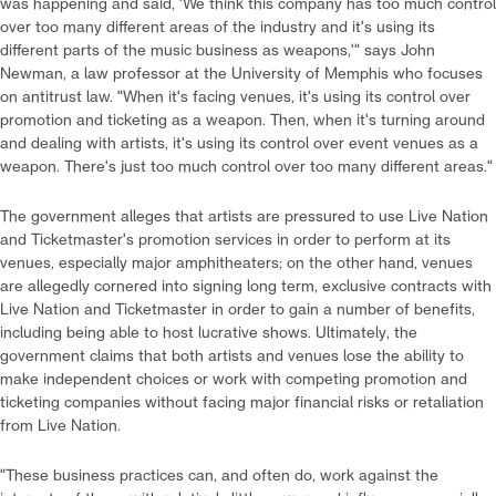
was happening and said, 'We think this company has too much control
over too many different areas of the industry and it's using its
different parts of the music business as weapons,'" says John
Newman, a law professor at the University of Memphis who focuses
on antitrust law. "When it's facing venues, it's using its control over
promotion and ticketing as a weapon. Then, when it's turning around
and dealing with artists, it's using its control over event venues as a
weapon. There's just too much control over too many different areas."
The government alleges that artists are pressured to use Live Nation
and Ticketmaster's promotion services in order to perform at its
venues, especially major amphitheaters; on the other hand, venues
are allegedly cornered into signing long term, exclusive contracts with
Live Nation and Ticketmaster in order to gain a number of benefits,
including being able to host lucrative shows. Ultimately, the
government claims that both artists and venues lose the ability to
make independent choices or work with competing promotion and
ticketing companies without facing major financial risks or retaliation
from Live Nation.
"These business practices can, and often do, work against the