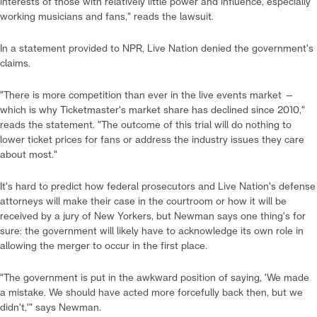
interests of those with relatively little power and influence, especially
working musicians and fans," reads the lawsuit.
In a statement provided to NPR, Live Nation denied the government's
claims.
"There is more competition than ever in the live events market —
which is why Ticketmaster's market share has declined since 2010,"
reads the statement. "The outcome of this trial will do nothing to
lower ticket prices for fans or address the industry issues they care
about most."
It's hard to predict how federal prosecutors and Live Nation's defense
attorneys will make their case in the courtroom or how it will be
received by a jury of New Yorkers, but Newman says one thing's for
sure: the government will likely have to acknowledge its own role in
allowing the merger to occur in the first place.
"The government is put in the awkward position of saying, 'We made
a mistake. We should have acted more forcefully back then, but we
didn't,'" says Newman.