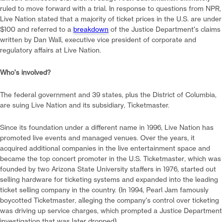
ruled to move forward with a trial. In response to questions from NPR,
Live Nation stated that a majority of ticket prices in the U.S. are under
$100 and referred to a
breakdown
of the Justice Department's claims
written by Dan Wall, executive vice president of corporate and
regulatory affairs at Live Nation.
Who's involved?
The federal government and 39 states, plus the District of Columbia,
are suing Live Nation and its subsidiary, Ticketmaster.
Since its foundation under a different name in 1996, Live Nation has
promoted live events and managed venues. Over the years, it
acquired additional companies in the live entertainment space and
became the top concert promoter in the U.S. Ticketmaster, which was
founded by two Arizona State University staffers in 1976, started out
selling hardware for ticketing systems and expanded into the leading
ticket selling company in the country. (In 1994, Pearl Jam famously
boycotted Ticketmaster, alleging the company's control over ticketing
was driving up service charges, which prompted a Justice Department
investigation that was later dropped).