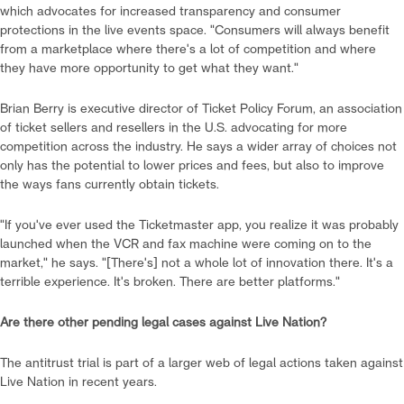
which advocates for increased transparency and consumer
protections in the live events space. "Consumers will always benefit
from a marketplace where there's a lot of competition and where
they have more opportunity to get what they want."
Brian Berry is executive director of Ticket Policy Forum, an association
of ticket sellers and resellers in the U.S. advocating for more
competition across the industry. He says a wider array of choices not
only has the potential to lower prices and fees, but also to improve
the ways fans currently obtain tickets.
"If you've ever used the Ticketmaster app, you realize it was probably
launched when the VCR and fax machine were coming on to the
market," he says. "[There's] not a whole lot of innovation there. It's a
terrible experience. It's broken. There are better platforms."
Are there other pending legal cases against Live Nation?
The antitrust trial is part of a larger web of legal actions taken against
Live Nation in recent years.