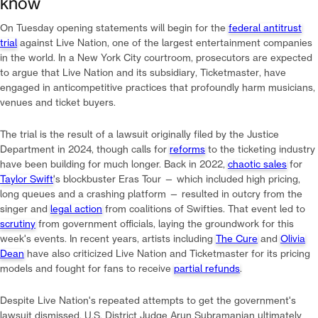
know
On Tuesday opening statements will begin for the
federal antitrust
trial
against Live Nation, one of the largest entertainment companies
in the world. In a New York City courtroom, prosecutors are expected
to argue that Live Nation and its subsidiary, Ticketmaster, have
engaged in anticompetitive practices that profoundly harm musicians,
venues and ticket buyers.
The trial is the result of a lawsuit originally filed by the Justice
Department in 2024, though calls for
reforms
to the ticketing industry
have been building for much longer. Back in 2022,
chaotic sales
for
Taylor Swift
's blockbuster Eras Tour — which included high pricing,
long queues and a crashing platform — resulted in outcry from the
singer and
legal action
from coalitions of Swifties. That event led to
scrutiny
from government officials, laying the groundwork for this
week's events. In recent years, artists including
The Cure
and
Olivia
Dean
have also criticized Live Nation and Ticketmaster for its pricing
models and fought for fans to receive
partial refunds
.
Despite Live Nation's repeated attempts to get the government's
lawsuit dismissed, U.S. District Judge Arun Subramanian ultimately